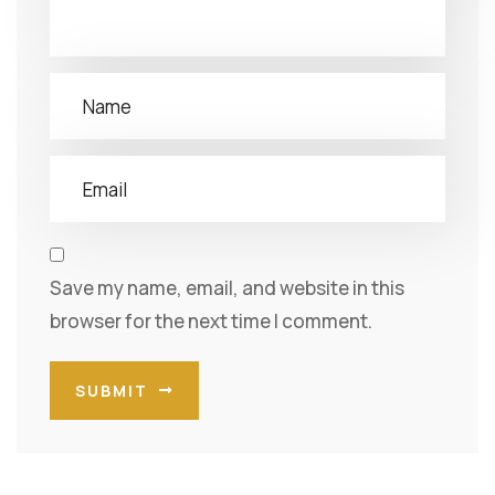
Save my name, email, and website in this
browser for the next time I comment.
SUBMIT