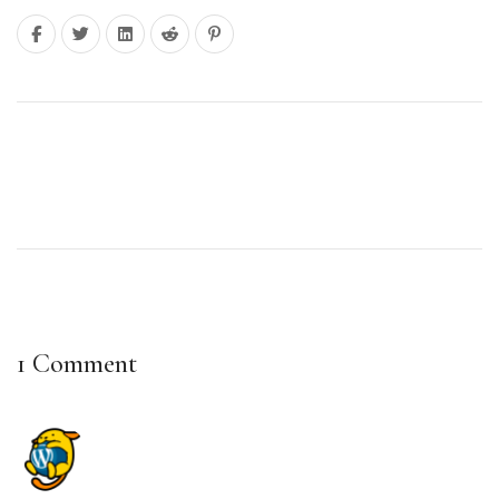
Next: Can I Run a Beauty Business from Home
1 Comment