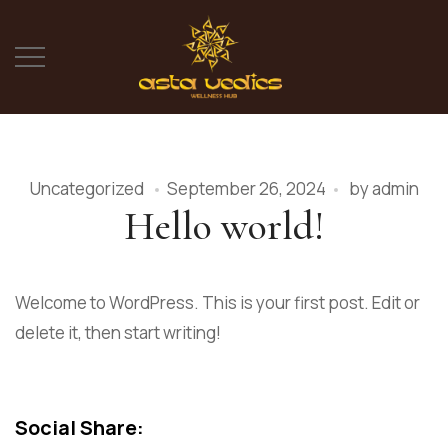
Uncategorized
September 26, 2024
by
admin
Hello world!
Welcome to WordPress. This is your first post. Edit or
delete it, then start writing!
Social Share: