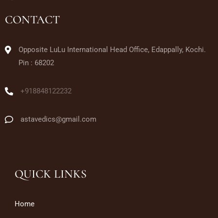
CONTACT
Opposite LuLu International Head Office, Edappally, Kochi.
Pin : 68202
+918848122232
astavedics@gmail.com
QUICK LINKS
Home