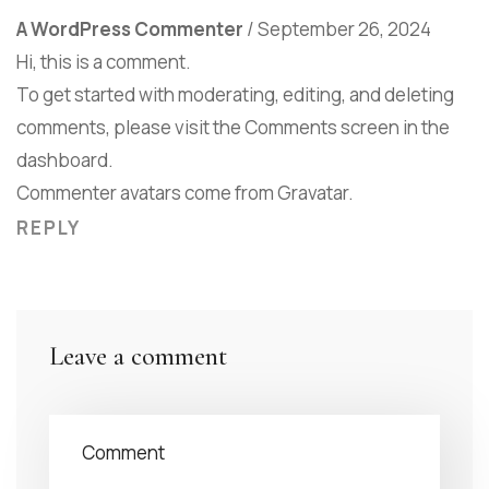
A WordPress Commenter
/
September 26, 2024
Hi, this is a comment.
To get started with moderating, editing, and deleting
comments, please visit the Comments screen in the
dashboard.
Commenter avatars come from
Gravatar
.
REPLY
Leave a comment